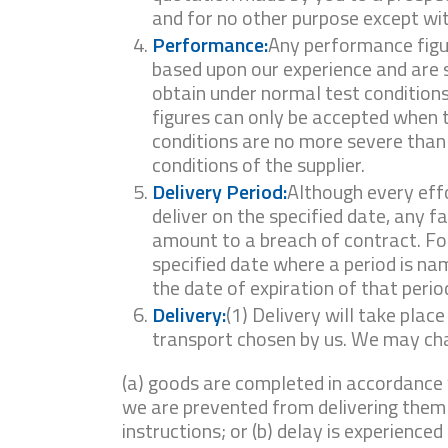
and for no other purpose except wit
Performance:
Any performance figur
based upon our experience and are 
obtain under normal test conditions.
figures can only be accepted when 
conditions are no more severe than
conditions of the supplier.
Delivery Period:
Although every eff
deliver on the specified date, any fa
amount to a breach of contract. Fo
specified date where a period is nam
the date of expiration of that perio
Delivery:
(1) Delivery will take plac
transport chosen by us. We may cha
(a) goods are completed in accordance 
we are prevented from delivering them
instructions; or (b) delay is experienced