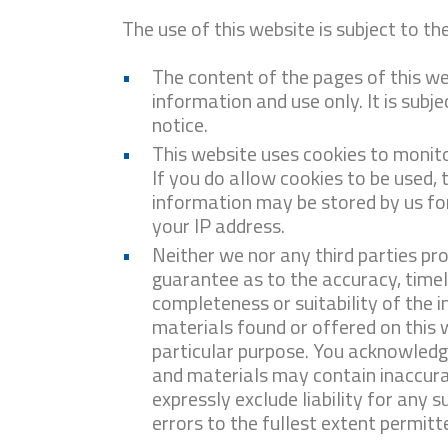
The use of this website is subject to th
The content of the pages of this we
information and use only. It is subj
notice.
This website uses cookies to monit
If you do allow cookies to be used,
information may be stored by us for 
your IP address.
Neither we nor any third parties pr
guarantee as to the accuracy, time
completeness or suitability of the 
materials found or offered on this 
particular purpose. You acknowledg
and materials may contain inaccura
expressly exclude liability for any s
errors to the fullest extent permitt