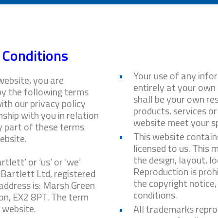
 Conditions
Your use of any infor
website, you are
entirely at your own r
by the following terms
shall be your own res
ith our privacy policy
products, services or
ship with you in relation
website meet your sp
ny part of these terms
This website contain
ebsite.
licensed to us. This m
the design, layout, l
tlett’ or ‘us’ or ‘we’
Reproduction is proh
 Bartlett Ltd, registered
the copyright notice
address is: Marsh Green
conditions.
on, EX2 8PT. The term
r website.
All trademarks repro