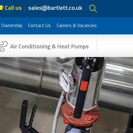
 Call us
sales@bartlett.co.uk
 Ownership
Contact Us
Careers & Vacancies
Air Conditioning & Heat Pumps