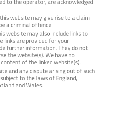
nsed to the operator, are acknowledged
this website may give rise to a claim
e a criminal offence.
is website may also include links to
 links are provided for your
de further information. They do not
rse the website(s). We have no
e content of the linked website(s).
ite and any dispute arising out of such
 subject to the laws of England,
otland and Wales.