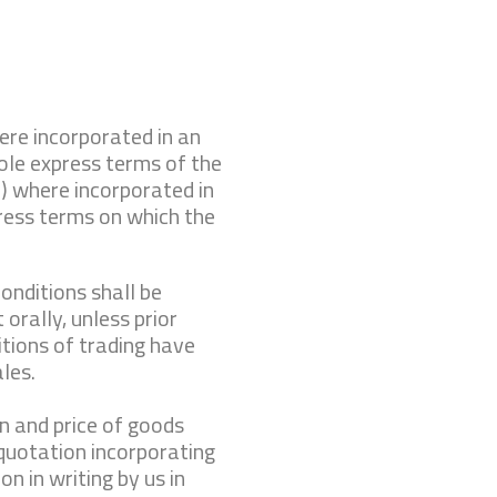
ere incorporated in an
ole express terms of the
) where incorporated in
ress terms on which the
onditions shall be
 orally, unless prior
tions of trading have
ales.
on and price of goods
 quotation incorporating
on in writing by us in