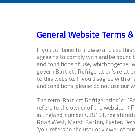
General Website Terms &
If you continue to browse and use this 
agreeing to comply with and be bound 
and conditions of use, which together w
govern Bartlett Refrigeration’s relation
to this website. If you disagree with a
and conditions, please do not use our w
The term ‘Bartlett Refrigeration’ or ‘Bar
refers to the owner of the website: K F
in England, number 635151, registered 
Road West, Marsh Barton, Exeter, Dev
‘you’ refers to the user or viewer of ou