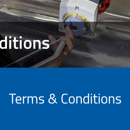
ditions
Terms & Conditions