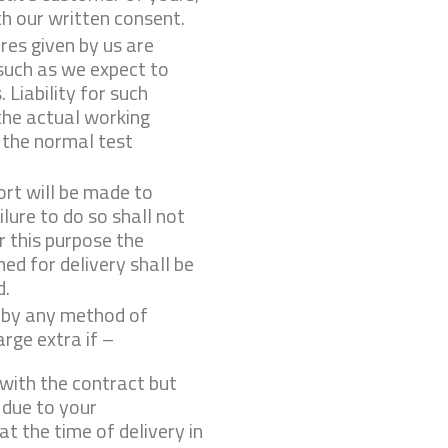
h our written consent.
es given by us are
such as we expect to
 Liability for such
the actual working
 the normal test
ort will be made to
ilure to do so shall not
r this purpose the
ed for delivery shall be
d.
e by any method of
rge extra if –
with the contract but
 due to your
 at the time of delivery in