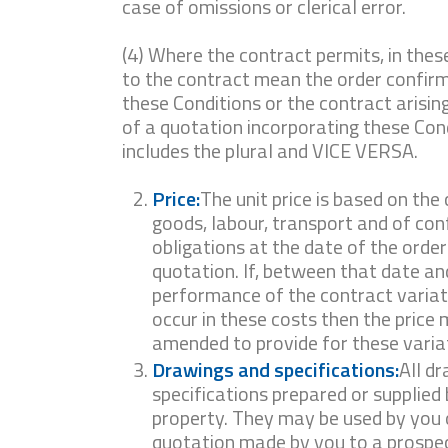
case of omissions or clerical error.
(4) Where the contract permits, in thes
to the contract mean the order confirm
these Conditions or the contract arisin
of a quotation incorporating these Cond
includes the plural and VICE VERSA.
Price:
The unit price is based on the 
goods, labour, transport and of co
obligations at the date of the order
quotation. If, between that date and
performance of the contract variatio
occur in these costs then the price
amended to provide for these varia
Drawings and specifications:
All d
specifications prepared or supplied 
property. They may be used by you o
quotation made by you to a prospec