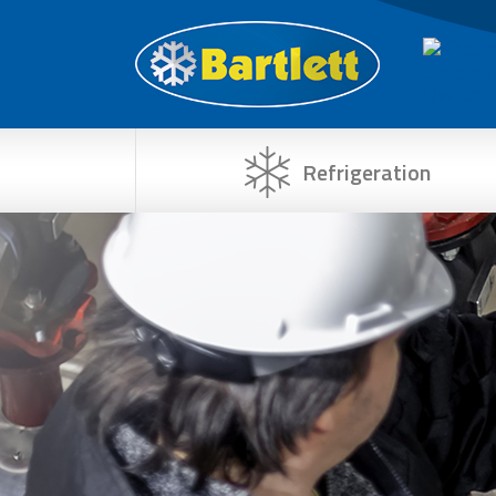
Refrigeration