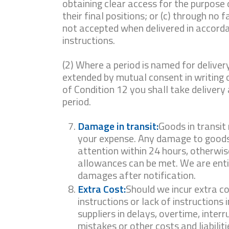
obtaining clear access for the purpose 
their final positions; or (c) through no 
not accepted when delivered in accord
instructions.
(2) Where a period is named for delivery
extended by mutual consent in writing 
of Condition 12 you shall take delivery
period.
Damage in transit:
Goods in transit
your expense. Any damage to goods
attention within 24 hours, otherwis
allowances can be met. We are entit
damages after notification.
Extra Cost:
Should we incur extra co
instructions or lack of instructions 
suppliers in delays, overtime, interr
mistakes or other costs and liabilit