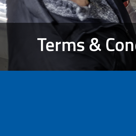
Terms & Con