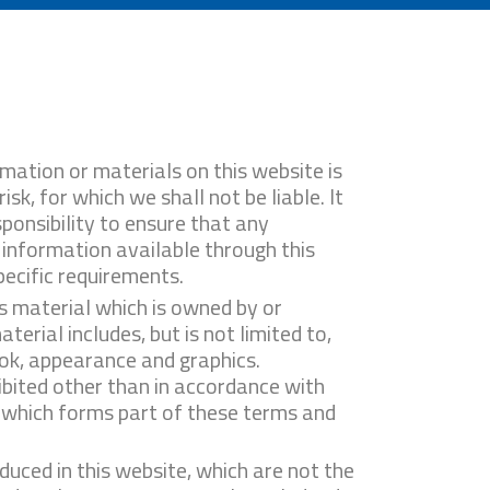
mation or materials on this website is
isk, for which we shall not be liable. It
ponsibility to ensure that any
 information available through this
ecific requirements.
s material which is owned by or
aterial includes, but is not limited to,
ook, appearance and graphics.
ibited other than in accordance with
, which forms part of these terms and
duced in this website, which are not the