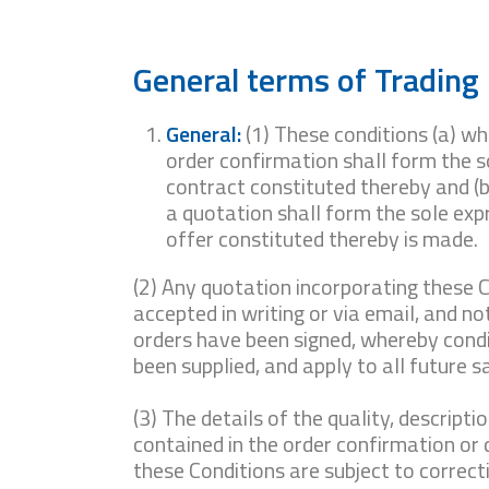
General terms of Trading
General:
(1) These conditions (a) wh
order confirmation shall form the s
contract constituted thereby and (b
a quotation shall form the sole exp
offer constituted thereby is made.
(2) Any quotation incorporating these C
accepted in writing or via email, and not
orders have been signed, whereby condi
been supplied, and apply to all future s
(3) The details of the quality, descripti
contained in the order confirmation or
these Conditions are subject to correcti