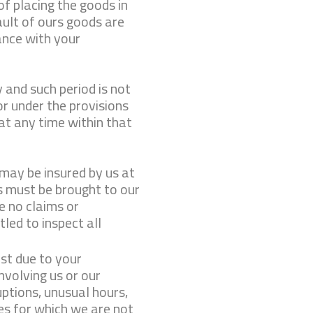
of placing the goods in
fault of ours goods are
ance with your
 and such period is not
or under the provisions
 at any time within that
 may be insured by us at
 must be brought to our
e no claims or
led to inspect all
st due to your
involving us or our
uptions, unusual hours,
ies for which we are not