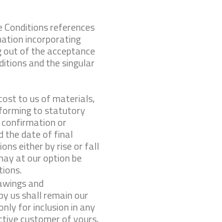
e Conditions references
ation incorporating
g out of the acceptance
itions and the singular
cost to us of materials,
nforming to statutory
 confirm­ation or
 the date of final
ns either by rise or fall
 may at our option be
tions.
rawings and
by us shall remain our
nly for inclusion in any
tive customer of yours,