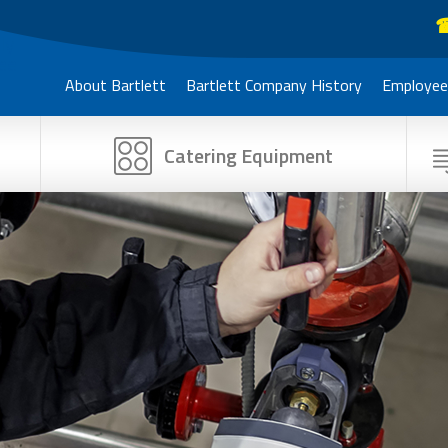
☎
About Bartlett
Bartlett Company History
Employee
Catering Equipment