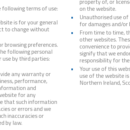
property of, or lice
e following terms of use:
on the website.
Unauthorised use of 
bsite is for your general
for damages and/or b
ect to change without
From time to time, th
other websites. These
or browsing preferences.
convenience to provi
 the following personal
signify that we endo
use by third parties:
responsibility for th
Your use of this webs
ovide any warranty or
use of the website is
liness, performance,
Northern Ireland, Sc
information and
website for any
e that such information
cies or errors and we
uch inaccuracies or
ed by law.