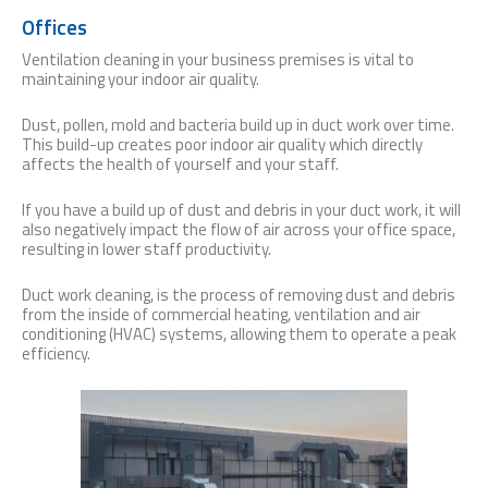
Offices
Ventilation cleaning in your business premises is vital to
maintaining your indoor air quality.
Dust, pollen, mold and bacteria build up in duct work over time.
This build-up creates poor indoor air quality which directly
affects the health of yourself and your staff.
If you have a build up of dust and debris in your duct work, it will
also negatively impact the flow of air across your office space,
resulting in lower staff productivity.
Duct work cleaning, is the process of removing dust and debris
from the inside of commercial heating, ventilation and air
conditioning (HVAC) systems, allowing them to operate a peak
efficiency.