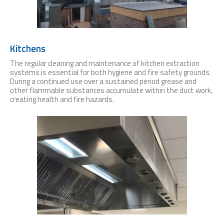
Kitchens
The regular cleaning and maintenance of kitchen extraction
systems is essential for both hygiene and fire safety grounds.
During a continued use over a sustained period grease and
other flammable substances accumulate within the duct work,
creating health and fire hazards.