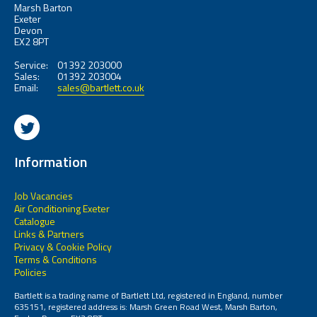
Marsh Barton
Exeter
Devon
EX2 8PT
Service:
01392 203000
Sales:
01392 203004
Email:
sales@bartlett.co.uk
Information
Job Vacancies
Air Conditioning Exeter
Catalogue
Links & Partners
Privacy & Cookie Policy
Terms & Conditions
Policies
Bartlett is a trading name of Bartlett Ltd, registered in England, number
635151, registered address is: Marsh Green Road West, Marsh Barton,