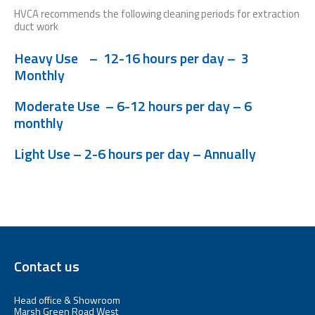
HVCA recommends the following cleaning periods for extraction
duct work
Heavy Use –
12-16 hours per day – 3
Monthly
Moderate Use – 6-12 hours per day – 6
monthly
Light Use – 2-6 hours per day – Annually
Contact us
Head office & Showroom
Marsh Green Road West