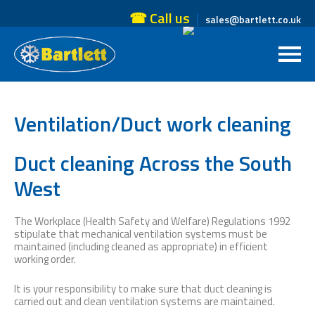
☎ Call us
sales@bartlett.co.uk
Ventilation/Duct work cleaning
Duct cleaning Across the South
West
The Workplace (Health Safety and Welfare) Regulations 1992
stipulate that mechanical ventilation systems must be
maintained (including cleaned as appropriate) in efficient
working order.
It is your responsibility to make sure that duct cleaning is
carried out and clean ventilation systems are maintained.