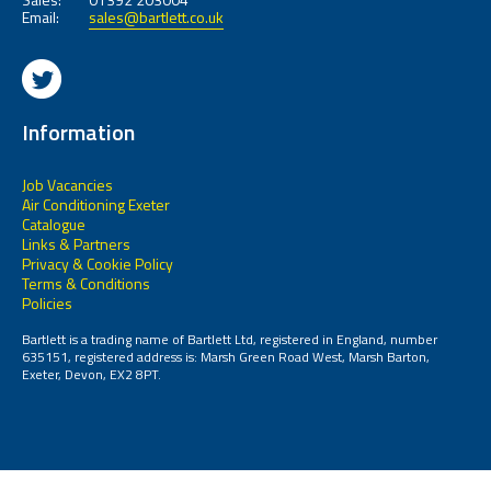
Email:
sales@bartlett.co.uk
Information
Job Vacancies
Air Conditioning Exeter
Catalogue
Links & Partners
Privacy & Cookie Policy
Terms & Conditions
Policies
Bartlett is a trading name of Bartlett Ltd, registered in England, number
635151, registered address is: Marsh Green Road West, Marsh Barton,
Exeter, Devon, EX2 8PT.