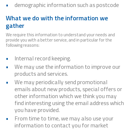
demographic information such as postcode
What we do with the information we
gather
We require this information to understand your needs and
provide you with a better service, and in particular for the
following reasons:
Internal record keeping.
We may use the information to improve our
products and services.
We may periodically send promotional
emails about new products, special offers or
other information which we think you may
find interesting using the email address which
you have provided.
From time to time, we may also use your
information to contact you for market