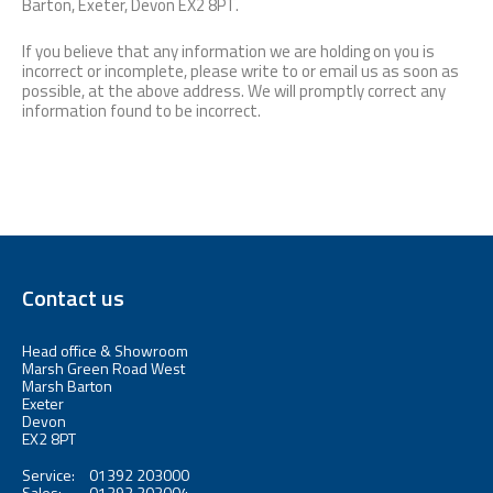
Barton, Exeter, Devon EX2 8PT.
If you believe that any information we are holding on you is
incorrect or incomplete, please write to or email us as soon as
possible, at the above address. We will promptly correct any
information found to be incorrect.
Contact us
Head office & Showroom
Marsh Green Road West
Marsh Barton
Exeter
Devon
EX2 8PT
Service:
01392 203000
Sales:
01392 203004