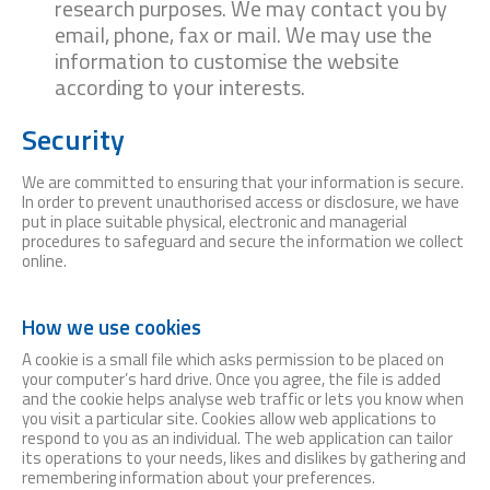
research purposes. We may contact you by
email, phone, fax or mail. We may use the
information to customise the website
according to your interests.
Security
We are committed to ensuring that your information is secure.
In order to prevent unauthorised access or disclosure, we have
put in place suitable physical, electronic and managerial
procedures to safeguard and secure the information we collect
online.
How we use cookies
A cookie is a small file which asks permission to be placed on
your computer’s hard drive. Once you agree, the file is added
and the cookie helps analyse web traffic or lets you know when
you visit a particular site. Cookies allow web applications to
respond to you as an individual. The web application can tailor
its operations to your needs, likes and dislikes by gathering and
remembering information about your preferences.