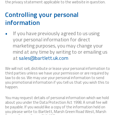
the privacy statement applicable to the website in question.
Controlling your personal
information
If you have previously agreed to us using
your personal information for direct
marketing purposes, you may change your
mind at any time by writing to or emailing us
at
sales@bartlett.uk.com
We will not sell, distribute or lease your personal information to
third parties unless we have your permission or are required by
law to do so. We may use your personal information to send
you promotional information if you tell us that you wish this to
happen.
You may request details of personal information which we hold
about you under the Data Protection Act 1998. A small fee will
be payable. If you would like a copy of the information held on
you please write to: Bartlett, Marsh Green Road West, Marsh