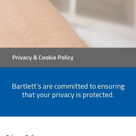
Privacy & Cookie Policy
Bartlett’s are committed to ensuring
that your privacy is protected.