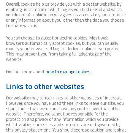
Overall, cookies help us provide you with a better website, by
enabling us to monitor which pages you find useful and which
you do not. A cookie in no way gives us access to your computer
or any information about you, other than the data you choose
to share with us.
You can choose to accept or decline cookies. Most web
browsers automatically accept cookies, but you can usually
modify your browser setting to decline cookies if you prefer.
This may prevent you from taking full advantage of the
website.
Find out more about
how to manage cookies.
Links to other websites
Our website may contain links to other websites of interest.
However, once you have used these links to leave our site, you
should note that we do not have any control over that other
website. Therefore, we cannot be responsible for the
protection and privacy of any information which you provide
whilst visiting such sites and such sites are not governed by
this privacy statement. You should exercise caution and look at