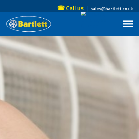
☎ Call us
sales@bartlett.co.uk