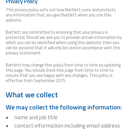
Privacy Policy
This privacy policy sets out how Bartlett uses and protects
any information that you give Bartlett when you use this
website.
Bartlett are committed to ensuring that your privacy is
protected. Should we ask you to provide certain information by
which you can be identified when using this website, then you
can be assured that it will only be used in accordance with this
privacy statement.
Bartlett may change this policy from time to time by updating
this page. You should check this page from time to time to
ensure that you are happy with any changes. This policy is
effective from September 2015.
What we collect
We may collect the following information:
name and job title
contact information including email address