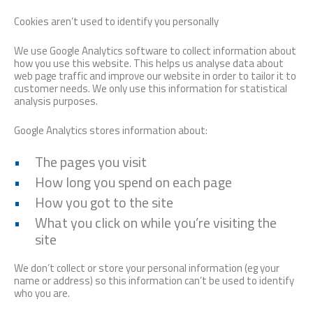
Cookies aren’t used to identify you personally
We use Google Analytics software to collect information about
how you use this website. This helps us analyse data about
web page traffic and improve our website in order to tailor it to
customer needs. We only use this information for statistical
analysis purposes.
Google Analytics stores information about:
The pages you visit
How long you spend on each page
How you got to the site
What you click on while you’re visiting the
site
We don’t collect or store your personal information (eg your
name or address) so this information can’t be used to identify
who you are.