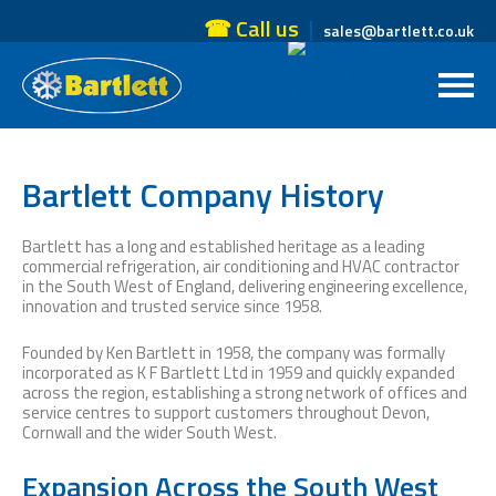
☎ Call us
sales@bartlett.co.uk
Bartlett Company History
Bartlett has a long and established heritage as a leading
commercial refrigeration, air conditioning and HVAC contractor
in the South West of England, delivering engineering excellence,
innovation and trusted service since 1958.
Founded by Ken Bartlett in 1958, the company was formally
incorporated as K F Bartlett Ltd in 1959 and quickly expanded
across the region, establishing a strong network of offices and
service centres to support customers throughout Devon,
Cornwall and the wider South West.
Expansion Across the South West