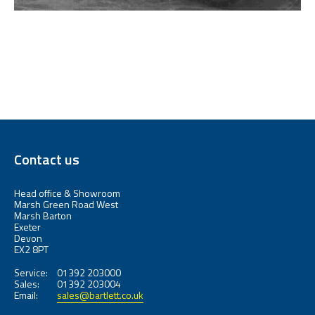
Contact us
Head office & Showroom
Marsh Green Road West
Marsh Barton
Exeter
Devon
EX2 8PT
Service:
01392 203000
Sales:
01392 203004
Email:
sales@bartlett.co.uk