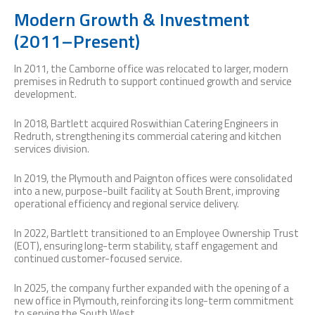
Modern Growth & Investment
(2011–Present)
In 2011, the Camborne office was relocated to larger, modern
premises in Redruth to support continued growth and service
development.
In 2018, Bartlett acquired Roswithian Catering Engineers in
Redruth, strengthening its commercial catering and kitchen
services division.
In 2019, the Plymouth and Paignton offices were consolidated
into a new, purpose-built facility at South Brent, improving
operational efficiency and regional service delivery.
In 2022, Bartlett transitioned to an Employee Ownership Trust
(EOT), ensuring long-term stability, staff engagement and
continued customer-focused service.
In 2025, the company further expanded with the opening of a
new office in Plymouth, reinforcing its long-term commitment
to serving the South West.