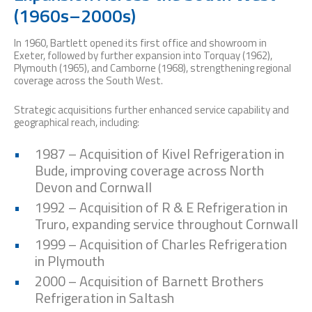
(1960s–2000s)
In 1960, Bartlett opened its first office and showroom in
Exeter, followed by further expansion into Torquay (1962),
Plymouth (1965), and Camborne (1968), strengthening regional
coverage across the South West.
Strategic acquisitions further enhanced service capability and
geographical reach, including:
1987 – Acquisition of Kivel Refrigeration in
Bude, improving coverage across North
Devon and Cornwall
1992 – Acquisition of R & E Refrigeration in
Truro, expanding service throughout Cornwall
1999 – Acquisition of Charles Refrigeration
in Plymouth
2000 – Acquisition of Barnett Brothers
Refrigeration in Saltash