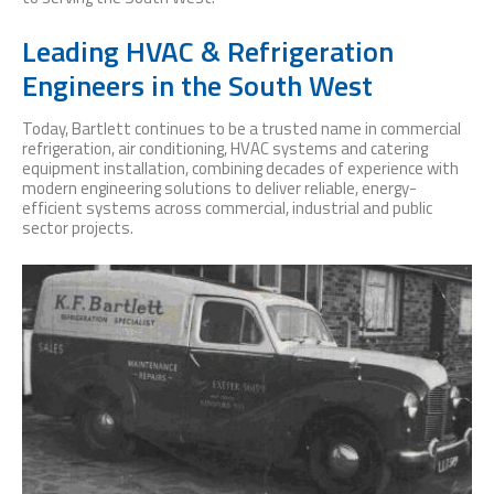
Leading HVAC & Refrigeration
Engineers in the South West
Today, Bartlett continues to be a trusted name in commercial
refrigeration, air conditioning, HVAC systems and catering
equipment installation, combining decades of experience with
modern engineering solutions to deliver reliable, energy-
efficient systems across commercial, industrial and public
sector projects.