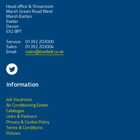
Head office & Showroom
Marsh Green Road West
Marsh Barton
Exeter
Devon
EX2 8PT
Service:
01392 203000
Sales:
01392 203004
Email:
sales@bartlett.co.uk
Information
Job Vacancies
Air Conditioning Exeter
Catalogue
Links & Partners
Privacy & Cookie Policy
Terms & Conditions
Policies