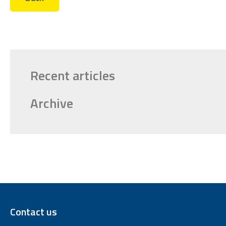
Recent articles
Archive
Contact us