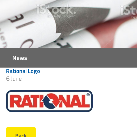
News
Rational Logo
6 June
Back