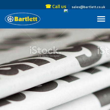
☎ Call us
sales@bartlett.co.uk