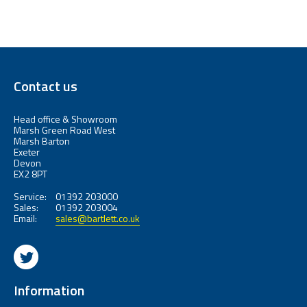
Contact us
Head office & Showroom
Marsh Green Road West
Marsh Barton
Exeter
Devon
EX2 8PT
Service:
01392 203000
Sales:
01392 203004
Email:
sales@bartlett.co.uk
Information