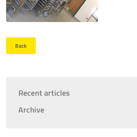
Back
Recent articles
Archive