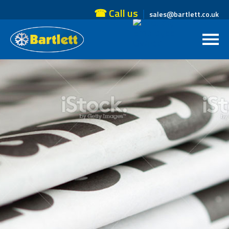
☎ Call us
sales@bartlett.co.uk