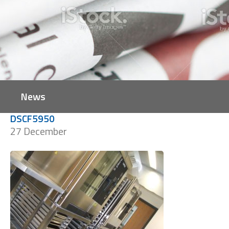
News
DSCF5950
27 December