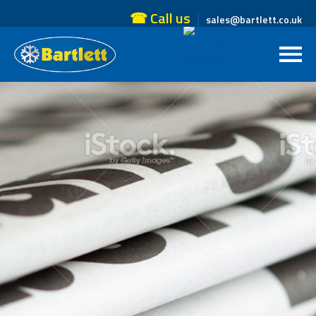
☎ Call us
sales@bartlett.co.uk