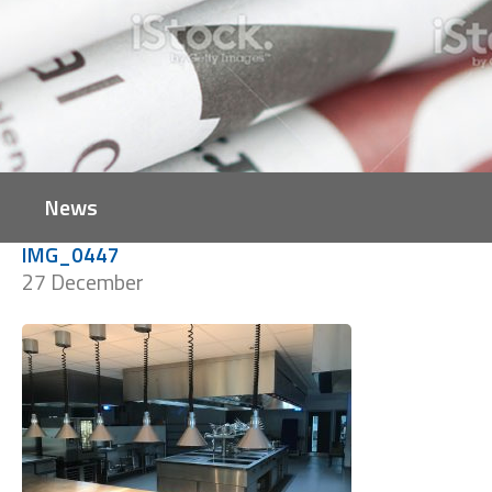
News
IMG_0447
27 December