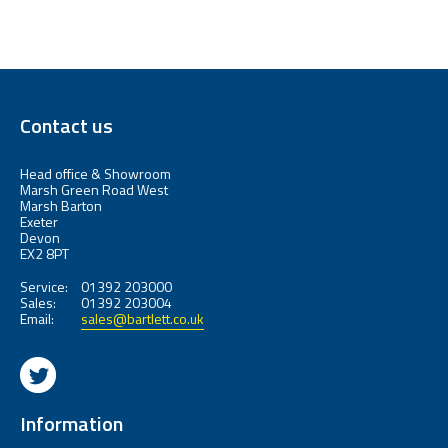
Contact us
Head office & Showroom
Marsh Green Road West
Marsh Barton
Exeter
Devon
EX2 8PT
Service:
01392 203000
Sales:
01392 203004
Email:
sales@bartlett.co.uk
Information