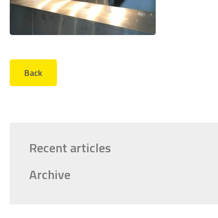
Back
Recent articles
Archive