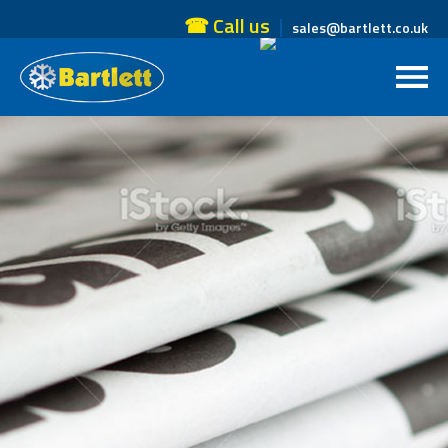
☎ Call us
sales@bartlett.co.uk