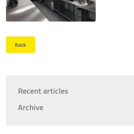
Back
Recent articles
Archive