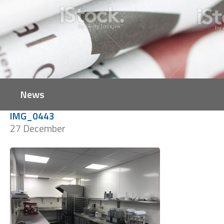
News
IMG_0443
27 December