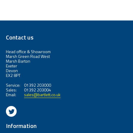
Contact us
Head office & Showroom
Marsh Green Road West
Marsh Barton
Exeter
Devon
EX2 8PT
Service:
01392 203000
Sales:
01392 203004
Email:
sales@bartlett.co.uk
Information