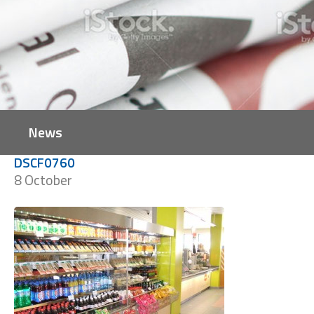
News
DSCF0760
8 October