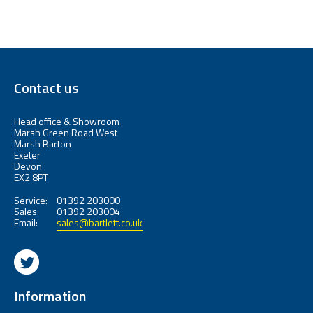
Contact us
Head office & Showroom
Marsh Green Road West
Marsh Barton
Exeter
Devon
EX2 8PT
Service:
01392 203000
Sales:
01392 203004
Email:
sales@bartlett.co.uk
Information