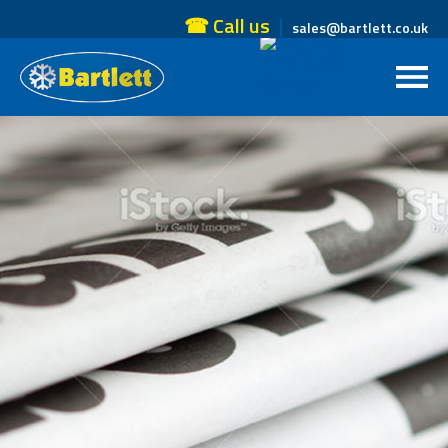
☎ Call us
sales@bartlett.co.uk