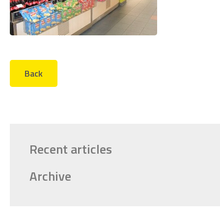
Back
Recent articles
Archive