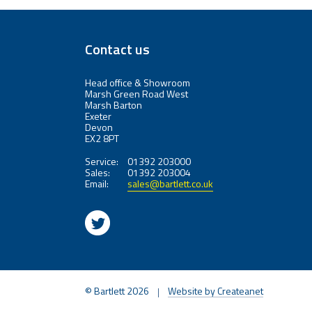
Contact us
Head office & Showroom
Marsh Green Road West
Marsh Barton
Exeter
Devon
EX2 8PT
Service:
01392 203000
Sales:
01392 203004
Email:
sales@bartlett.co.uk
© Bartlett 2026
Website by Createanet