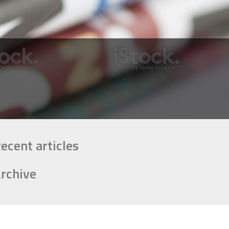
ecent articles
rchive