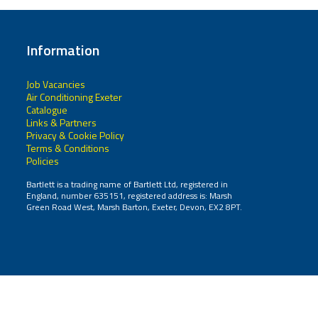
Information
Job Vacancies
Air Conditioning Exeter
Catalogue
Links & Partners
Privacy & Cookie Policy
Terms & Conditions
Policies
Bartlett is a trading name of Bartlett Ltd, registered in
England, number 635151, registered address is: Marsh
Green Road West, Marsh Barton, Exeter, Devon, EX2 8PT.