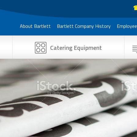
☎
About Bartlett
Bartlett Company History
Employee
Catering Equipment