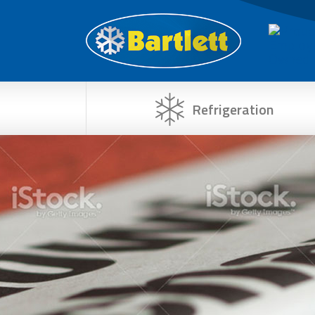
Refrigeration