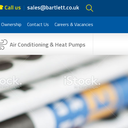
 Call us
sales@bartlett.co.uk
 Ownership
Contact Us
Careers & Vacancies
Air Conditioning & Heat Pumps