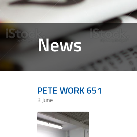
News
PETE WORK 651
3 June