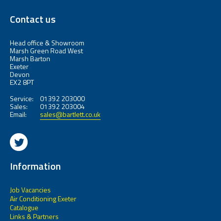
Contact us
Head office & Showroom
Marsh Green Road West
Marsh Barton
Exeter
Devon
EX2 8PT
Service:
01392 203000
Sales:
01392 203004
Email:
sales@bartlett.co.uk
Information
Job Vacancies
Air Conditioning Exeter
Catalogue
Links & Partners