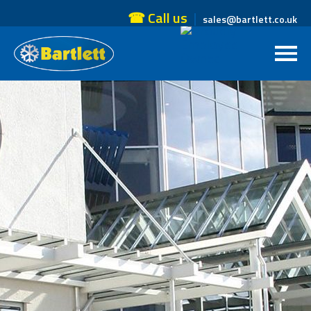
☎ Call us
sales@bartlett.co.uk