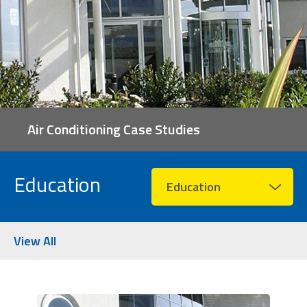
Air Conditioning Case Studies
Education
Education
View All