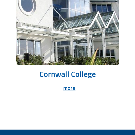
Cornwall College
more
...