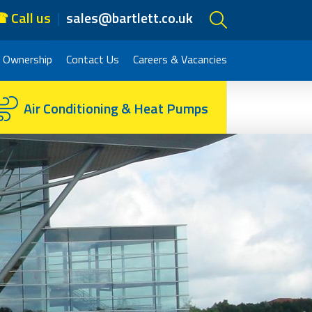
 Call us
sales@bartlett.co.uk
 Ownership
Contact Us
Careers & Vacancies
Air Conditioning & Heat Pumps