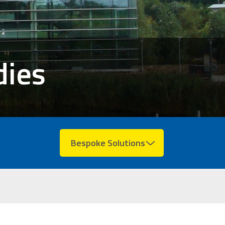
dies
Bespoke Solutions