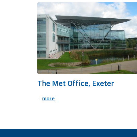
The Met Office, Exeter
...
more