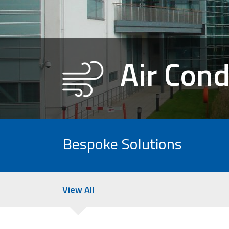
Air Cond
Bespoke Solutions
View All