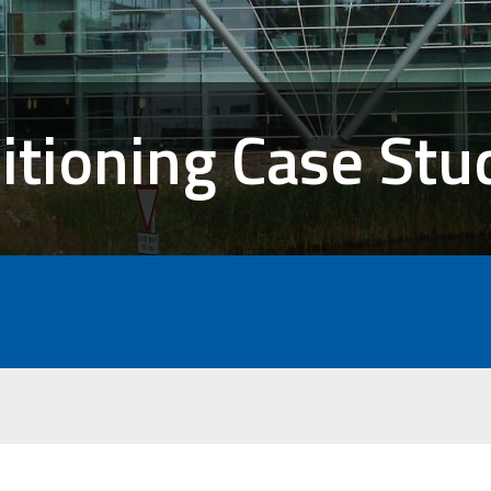
itioning Case Stu