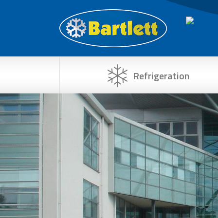
Refrigeration