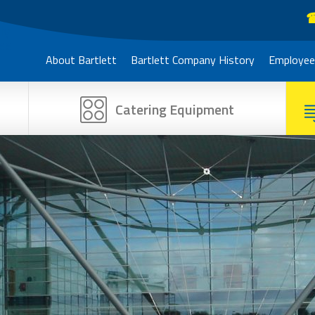
☎
About Bartlett
Bartlett Company History
Employee
Catering Equipment