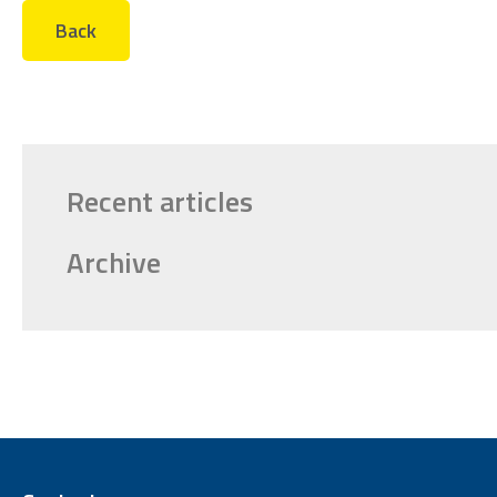
Back
Recent articles
Archive