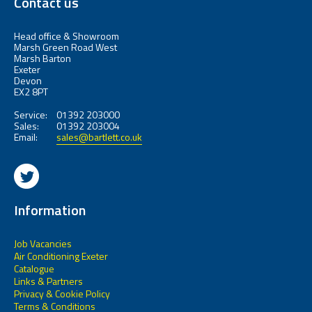
Contact us
Head office & Showroom
Marsh Green Road West
Marsh Barton
Exeter
Devon
EX2 8PT
Service:
01392 203000
Sales:
01392 203004
Email:
sales@bartlett.co.uk
Information
Job Vacancies
Air Conditioning Exeter
Catalogue
Links & Partners
Privacy & Cookie Policy
Terms & Conditions