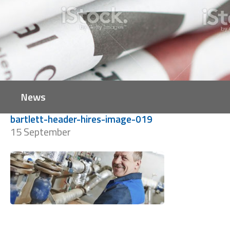
News
bartlett-header-hires-image-019
15 September