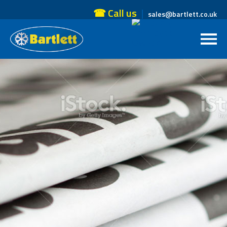
☎ Call us
sales@bartlett.co.uk