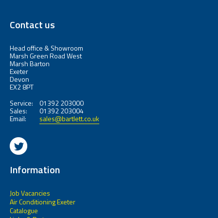
Contact us
Head office & Showroom
Marsh Green Road West
Marsh Barton
Exeter
Devon
EX2 8PT
Service:
01392 203000
Sales:
01392 203004
Email:
sales@bartlett.co.uk
Information
Job Vacancies
Air Conditioning Exeter
Catalogue