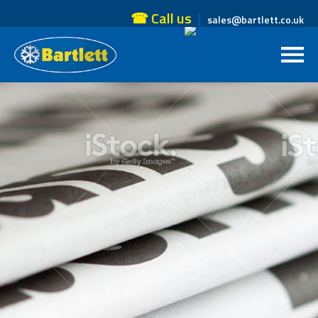
☎ Call us
sales@bartlett.co.uk