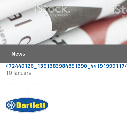
News
472440126_1361383984851390_44191999117
10 January