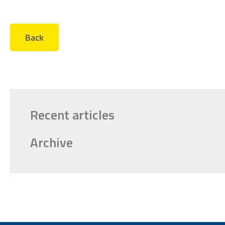
Back
Recent articles
Archive