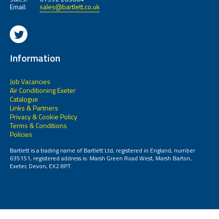
Email:
sales@bartlett.co.uk
Information
Job Vacancies
Air Conditioning Exeter
Catalogue
Links & Partners
Privacy & Cookie Policy
Terms & Conditions
Policies
Bartlett is a trading name of Bartlett Ltd, registered in England, number
635151, registered address is: Marsh Green Road West, Marsh Barton,
Exeter, Devon, EX2 8PT.