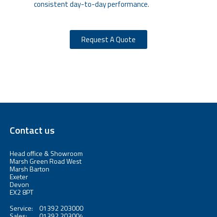
consistent day-to-day performance.
Request A Quote
Contact us
Head office & Showroom
Marsh Green Road West
Marsh Barton
Exeter
Devon
EX2 8PT
Service:
01392 203000
Sales:
01392 203004