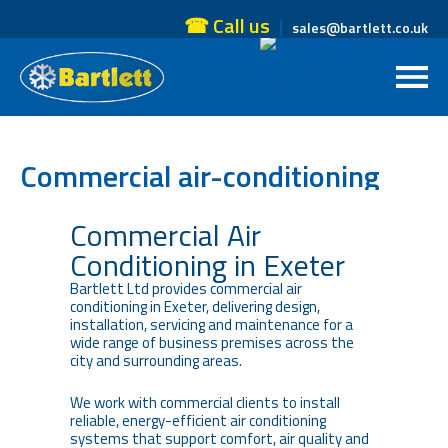
☎ Call us
sales@bartlett.co.uk
Commercial air-conditioning
Exeter
Commercial Air
Conditioning in Exeter
Bartlett Ltd provides commercial air
conditioning in Exeter, delivering design,
installation, servicing and maintenance for a
wide range of business premises across the
city and surrounding areas.
We work with commercial clients to install
reliable, energy-efficient air conditioning
systems that support comfort, air quality and